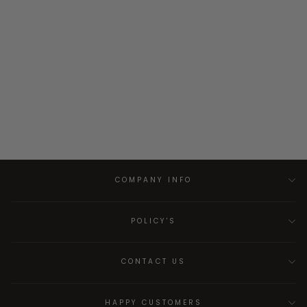
COMPANY INFO
POLICY'S
CONTACT US
HAPPY CUSTOMERS