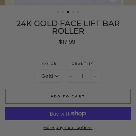
CLOSE
(ESC)
24K GOLD FACE LIFT BAR
ROLLER
Regular
$17.99
price
COLOR
QUANTITY
−
+
ADD TO CART
More payment options