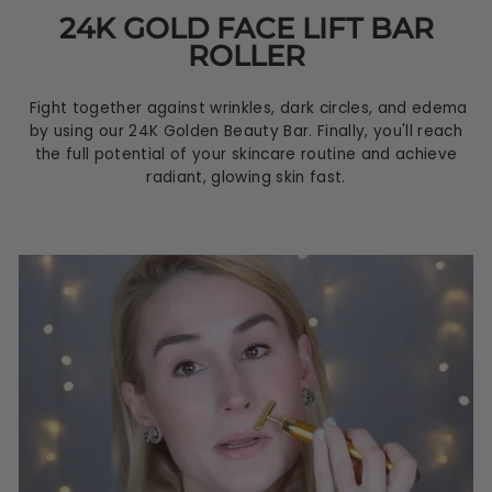
24K GOLD FACE LIFT BAR
ROLLER
Fight together against wrinkles, dark circles, and edema
by using our 24K Golden Beauty Bar. Finally, you'll reach
the full potential of your skincare routine and achieve
radiant, glowing skin fast.