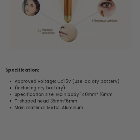
Specification:
Approved voltage: Dc1.5v (use-aa dry battery)
(including dry battery)
Specification size: Main body 140mm* 16mm
T-shaped head 35mm*6mm
Main material: Metal, Aluminum