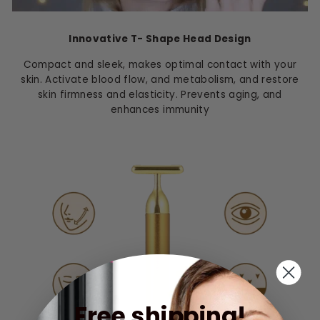
Innovative T- Shape Head Design
Compact and sleek, makes optimal contact with your
skin. Activate blood flow, and metabolism, and restore
skin firmness and elasticity. Prevents aging, and
enhances immunity
Free shipping!