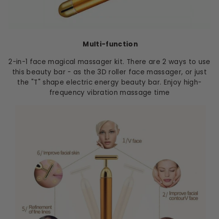
Multi-function
2-in-1 face magical massager kit. There are 2 ways to use
this beauty bar - as the 3D roller face massager, or just
the "T" shape electric energy beauty bar. Enjoy high-
frequency vibration massage time