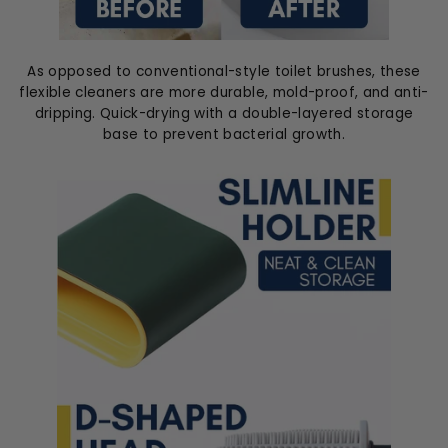
As opposed to conventional-style toilet brushes, these
flexible cleaners are more durable, mold-proof, and anti-
dripping. Quick-drying with a double-layered storage
base to prevent bacterial growth.