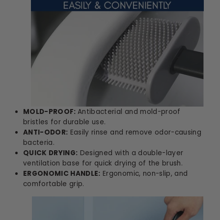
MOLD-PROOF:
Antibacterial and mold-proof
bristles for durable use.
ANTI-ODOR:
Easily rinse and remove odor-causing
bacteria.
QUICK DRYING:
Designed with a double-layer
ventilation base for quick drying of the brush.
ERGONOMIC HANDLE:
Ergonomic, non-slip, and
comfortable grip.