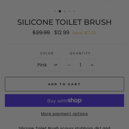
CLOSE
(ESC)
SILICONE TOILET BRUSH
Regular
$29.99
Sale
$12.99
Save $17.00
price
price
COLOR
QUANTITY
−
+
ADD TO CART
More payment options
Silicone Toilet Brush scours stubborn dirt and