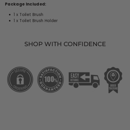
Package Included:
1 x Toilet Brush
1 x Toilet Brush Holder
SHOP WITH CONFIDENCE