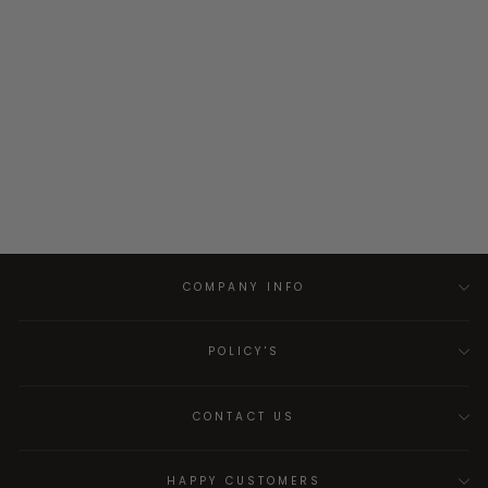
COMPANY INFO
POLICY'S
CONTACT US
HAPPY CUSTOMERS