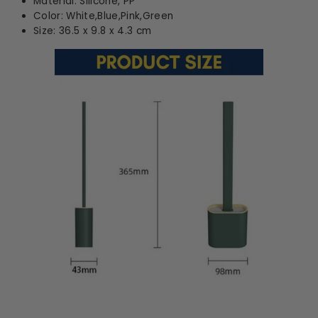
Material: Silicone, PP
Color: White,Blue,Pink,Green
Size: 36.5 x 9.8 x 4.3 cm