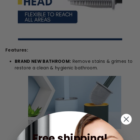
Features:
BRAND NEW BATHROOM:
Remove stains & grimes to
restore a clean & hygienic bathroom.
Free shipping!