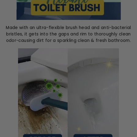
Made with an ultra-flexible brush head and anti-bacterial
bristles, it gets into the gaps and rim to thoroughly clean
odor-causing dirt for a sparkling clean & fresh bathroom.