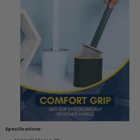
Specifications: