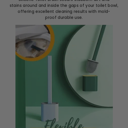
stains around and inside the gaps of your toilet bowl,
offering excellent cleaning results with mold-
proof durable use.